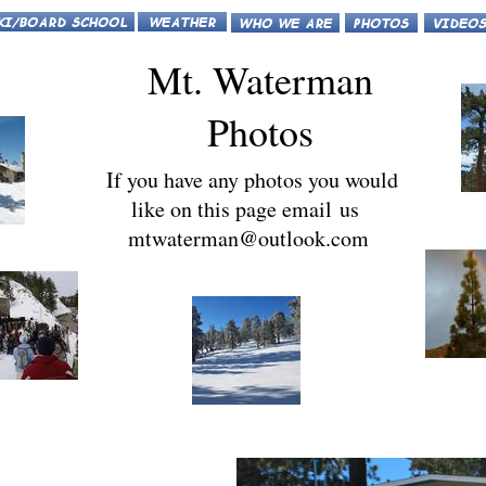
Mt. Waterman
Photos
If you have any photos you would
like on this page email us
mtwaterman@outlook.com