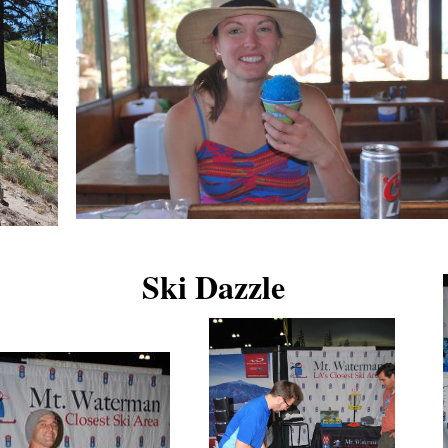
Ski Dazzle