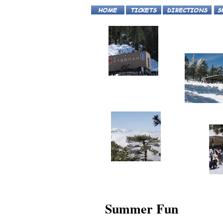
Summer Fun