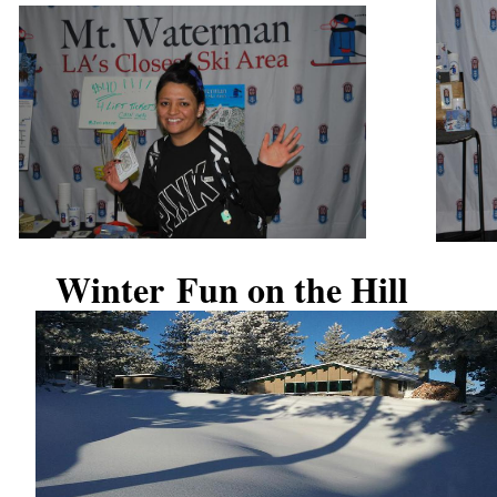
Winter Fun on the Hill