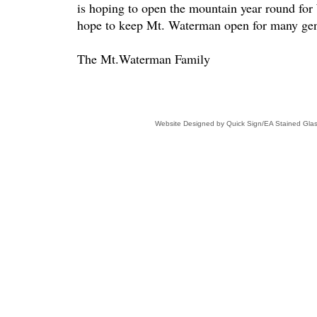
is hoping to open the mountain year round for
hope to keep Mt. Waterman open for many gen
The Mt.Waterman Family
Website Designed
by Quick Sign/EA Stained Gl