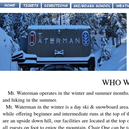
WHO W
Mt. Waterman operates in the winter and summer months, of
and hiking in the summer.
Mt. Waterman in the winter is a day ski & snowboard area. 
while offering beginner and intermediate runs at the top of
are an upside down hill, our facilities are located at the top
all guests on foot to enjoy the mountain. Chair One can be 