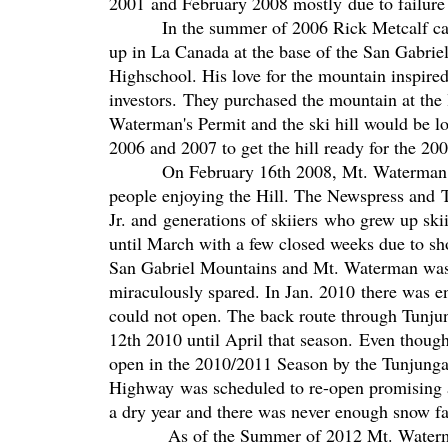
2001 and February 2008 mostly due to failure 
In the summer of 2006 Rick Metcalf came 
up in La Canada at the base of the San Gabrie
Highschool. His love for the mountain inspired
investors. They purchased the mountain at the 
Waterman's Permit and the ski hill would be l
2006 and 2007 to get the hill ready for the 2
On February 16th 2008, Mt. Waterman Ski L
people enjoying the Hill. The Newspress and 
Jr. and generations of skiiers who grew up sk
until March with a few closed weeks due to sho
San Gabriel Mountains and Mt. Waterman wa
miraculously spared. In Jan. 2010 there was e
could not open. The back route through Tunj
12th 2010 until April that season. Even thoug
open in the 2010/2011 Season by the Tunjunga
Highway was scheduled to re-open promising a
a dry year and there was never enough snow fa
As of the Summer of 2012 Mt. Waterman ha