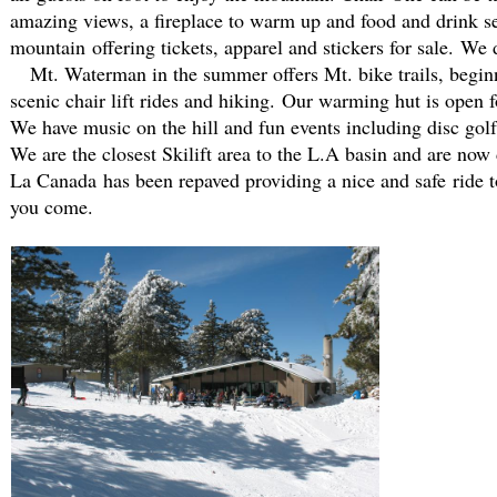
amazing views, a fireplace to warm up and food and drink se
mountain offering tickets, apparel and stickers for sale. We
Mt. Waterman in the summer offers Mt. bike trails, beginne
scenic chair lift rides and hiking. Our warming hut is open f
We have music on the hill and fun events including disc golf
We are the closest Skilift area to the L.A basin and are 
La Canada has been repaved providing a nice and safe ride to 
you come.