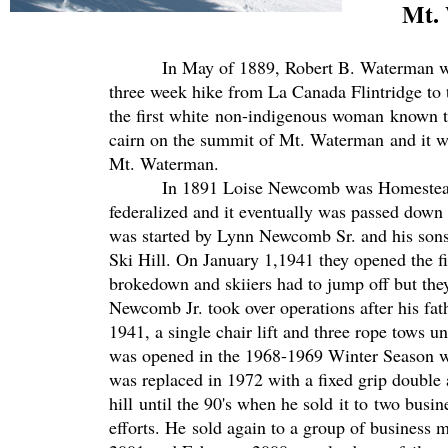
Mt. Wa
In May of 1889, Robert B. Waterman with h
three week hike from La Canada Flintridge to
the first white non-indigenous woman known t
cairn on the summit of Mt. Waterman and it w
Mt. Waterman.
In 1891 Loise Newcomb was Homesteading i
federalized and it eventually was passed dow
was started by Lynn Newcomb Sr. and his son
Ski Hill. On January 1,1941 they opened the fir
brokedown and skiiers had to jump off but the
Newcomb Jr. took over operations after his fat
1941, a single chair lift and three rope tows u
was opened in the 1968-1969 Winter Season wi
was replaced in 1972 with a fixed grip double
hill until the 90's when he sold it to two bus
efforts. He sold again to a group of business m