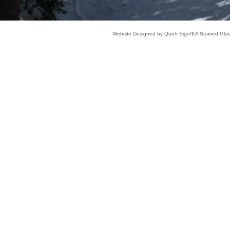
Website Designed
by Quick Sign/EA Stained Gl