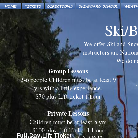
Ski/B
We offer Ski and Snow
instructors are Nationa
We do not
Group Lessons
3-6 people Children must be at least 9
yrs with a little experience.
$70 plus Lift ticket 1 hour
Private Lessons
Children must be at least 5 yrs
$100 plus Lift Ticket 1 Hour
Full Day Lift Ticket