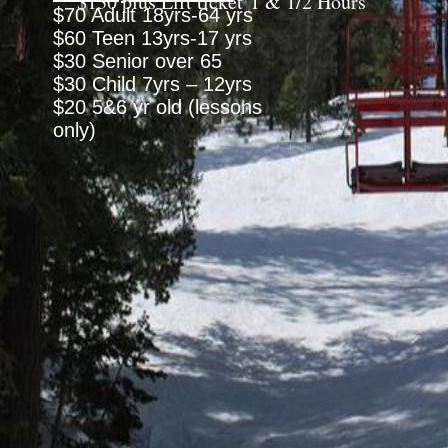
$130 plus Lift ticket 1 & 1/2 Hours
$70 Adult 18yrs-64 yrs
$60 Teen 13yrs-17 yrs
$30 Senior over 65
$30 Child 7yrs – 12yrs
$20 5&6 yr old (lessons
only)